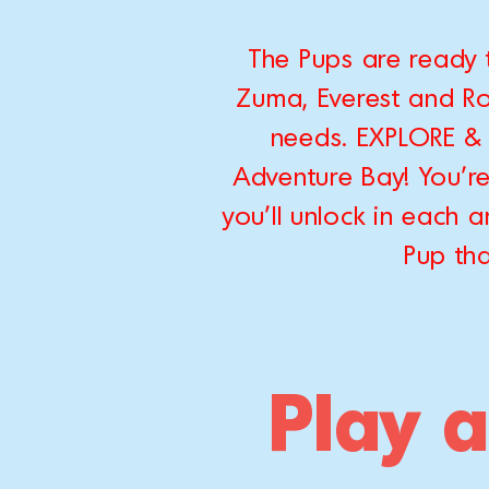
The Pups are ready 
Zuma, Everest and Roc
needs. EXPLORE & 
Adventure Bay! You'r
you'll unlock in each
Pup tha
Play a