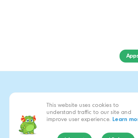
App
This website uses cookies to
Play as your fav
understand traffic to our site and
Bay!
improve user experience.
Learn mo