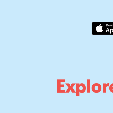
Explor