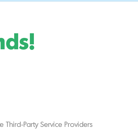
nds!
 Third-Party Service Providers