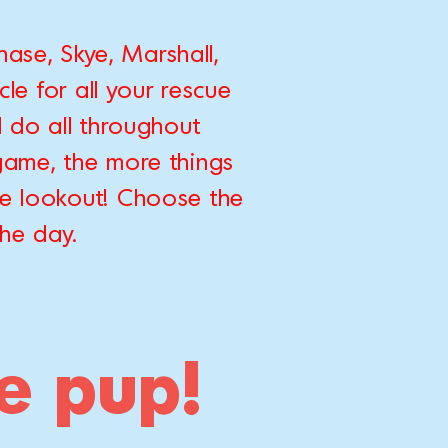
ase, Skye, Marshall,
le for all your rescue
 do all throughout
game, the more things
he lookout! Choose the
the day.
te pup!