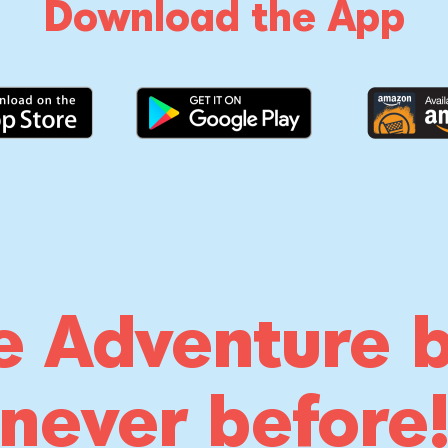
Download the App
e Adventure b
never before