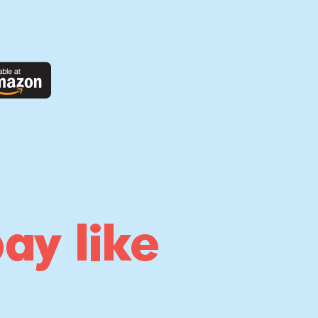
ay like
!