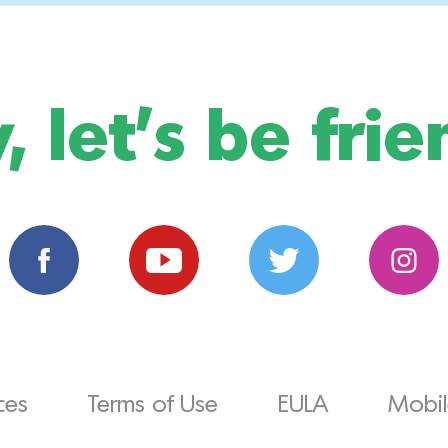
, let's be frie
ces
Terms of Use
EULA
Mobile