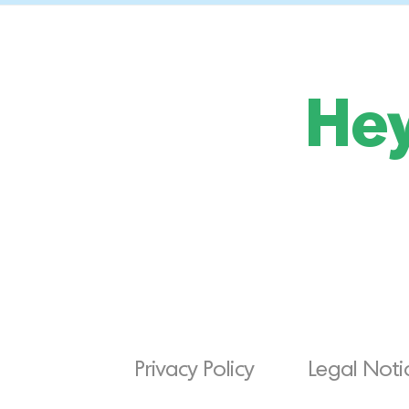
Hey
Privacy Policy
Legal Noti