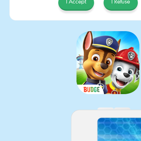
PAW P
I Accept
I Refuse