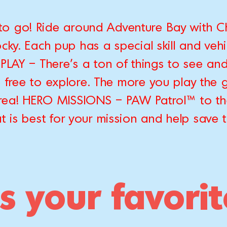
to go! Ride around Adventure Bay with Ch
ky. Each pup has a special skill and vehic
PLAY – There's a ton of things to see and
e free to explore. The more you play the 
 area! HERO MISSIONS – PAW Patrol™ to t
t is best for your mission and help save 
s your favori