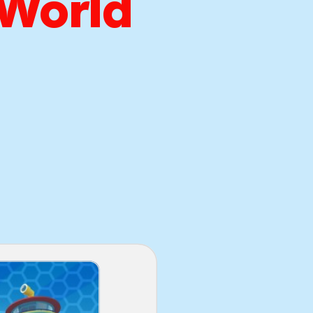
 World