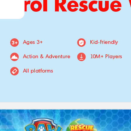
atrol Rescue
Ages 3+
Kid-Friendly
Action & Adventure
10M+ Players
All platforms