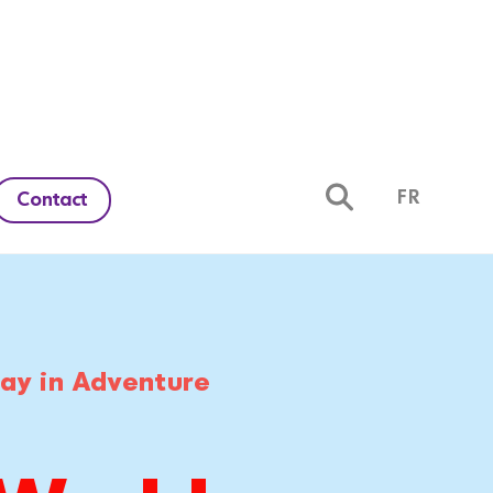
FR
Contact
day in Adventure