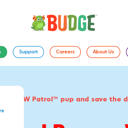
s
Support
Careers
About Us
orite PAW Patrol™ pup and save the 
re