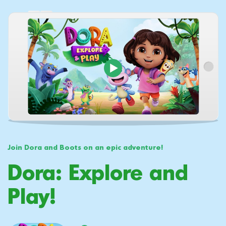
Join Dora and Boots on an epic adventure!
Dora: Explore and
Play!