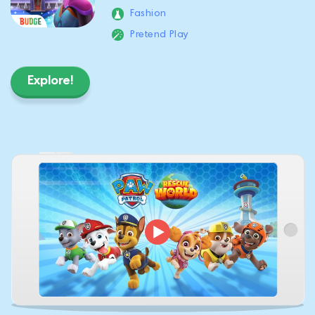
Fashion
Pretend Play
Explore!