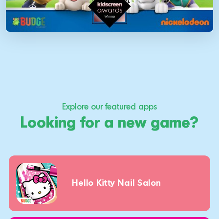
Explore our featured apps
Looking for a new game?
Hello Kitty Nail Salon