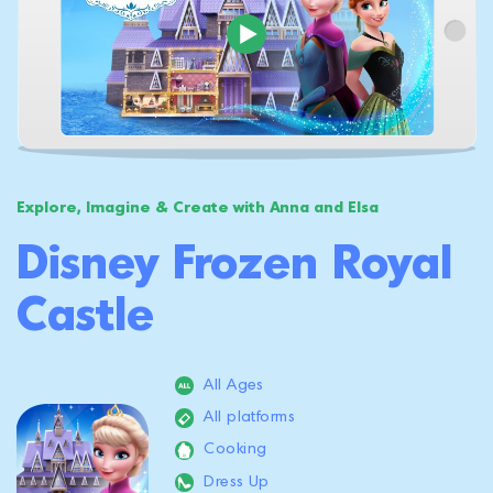
Explore, Imagine & Create with Anna and Elsa
Disney Frozen Royal
Castle
All Ages
All platforms
Cooking
Dress Up