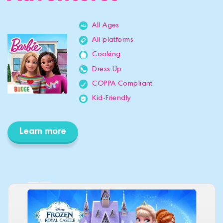
All Ages
All platforms
Cooking
Dress Up
COPPA Compliant
Kid-Friendly
Learn more