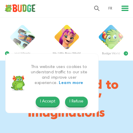
FR
Hot Wheels
My Little Pony World
Budge World
This website uses cookies to
understand traffic to our site
and improve user
Apps Designed to
experience.
Learn more
Inspire Kids’
I Accept
I Refuse
Imaginations