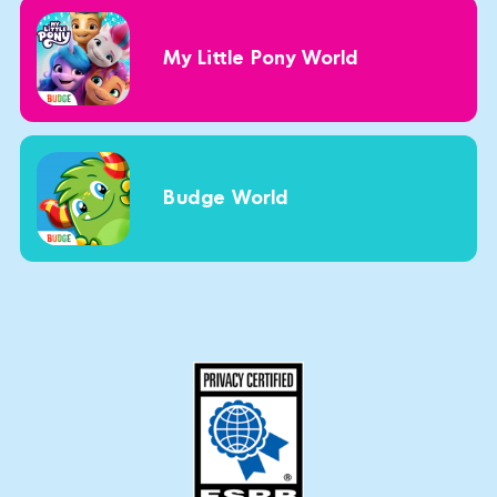
My Little Pony World
Budge World