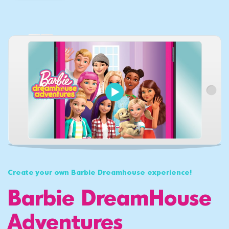
Create your own Barbie Dreamhouse experience!
Barbie DreamHouse
Adventures