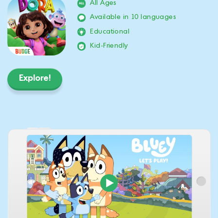
All Ages
Available in 10 languages
Educational
Kid-Friendly
Explore!