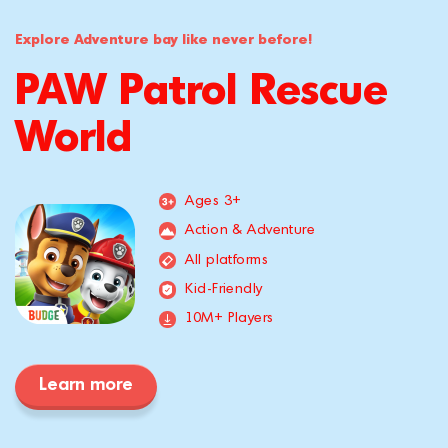
Explore Adventure bay like never before!
PAW Patrol Rescue
World
Ages 3+
Action & Adventure
All platforms
Kid-Friendly
10M+ Players
Learn more