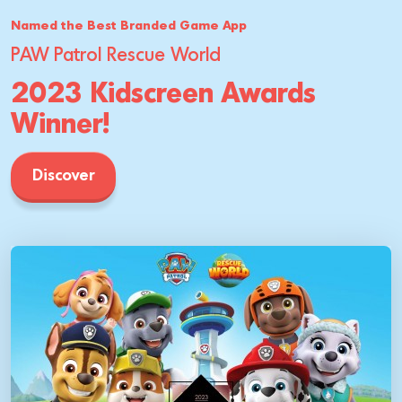
Named the Best Branded Game App
PAW Patrol Rescue World
2023 Kidscreen Awards
Winner!
Discover