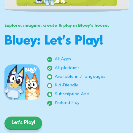
Explore, imagine, create & play in Bluey's house.
Bluey: Let's Play!
All Ages
All platforms
Available in 7 languages
Kid-Friendly
Subscription App
Pretend Play
Let's Play!