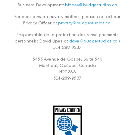
Business Development:
bizdev@budgestudios.ca
For questions on privacy matters, please contact our
Privacy Officer at
privacy@budgestudios.ca
.
Responsable de la protection des renseignements
personnels: David Lipes at
dave@budgestudios.ca
/
514-289-9537
5455 Avenue de Gaspé, Suite 540
Montréal, Québec, Canada
H2T 3B3
514-289-9537