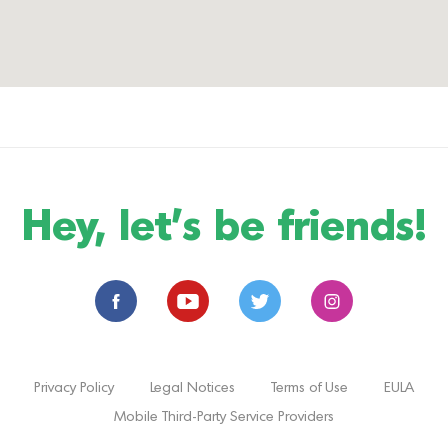
Hey, let's be friends!
Privacy Policy
Legal Notices
Terms of Use
EULA
Mobile Third-Party Service Providers