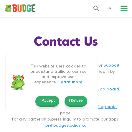
FR
Contact Us
We’d love to hear from you
For any app related question, please visit our
Support
This website uses cookies to
page. You can also contact our Support Team by
understand traffic to our site
and improve user
clicking
here
.
experience.
Learn more
To view available openings please visit our
Job board
.
Jobs:
jobs@budgestudios.ca
I Accept
I Refuse
For company information please visit our
Corporate
page.
For any partnership/press inquiry to promote our apps:
pr@budgestudios.ca