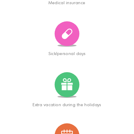
Medical insurance
Sick/personal days
Extra vacation during the holidays