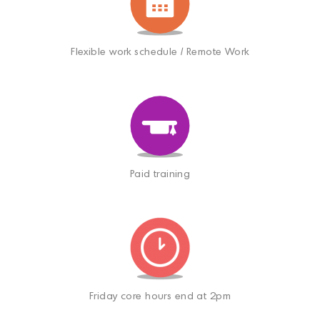
Flexible work schedule / Remote Work
Paid training
Friday core hours end at 2pm