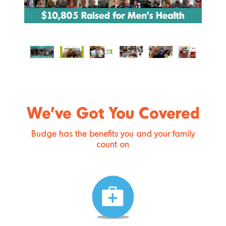
We’ve Got You Covered
Budge has the benefits you and your family
count on