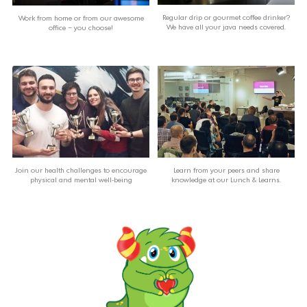
Regular drip or gourmet coffee drinker?
Work from home or from our awesome
We have all your java needs covered.
office – you choose!
Join our health challenges to encourage
Learn from your peers and share
physical and mental well-being
knowledge at our Lunch & Learns.