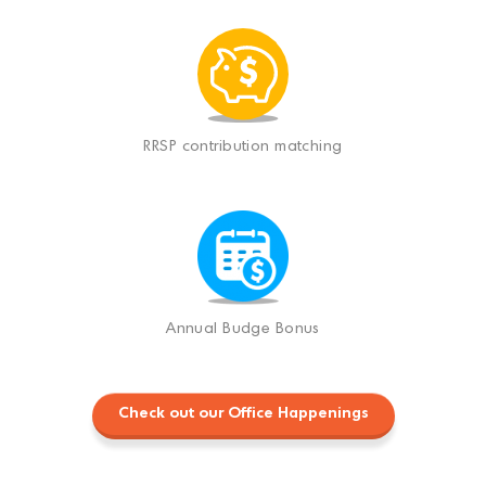
RRSP contribution matching
Annual Budge Bonus
Check out our Office Happenings