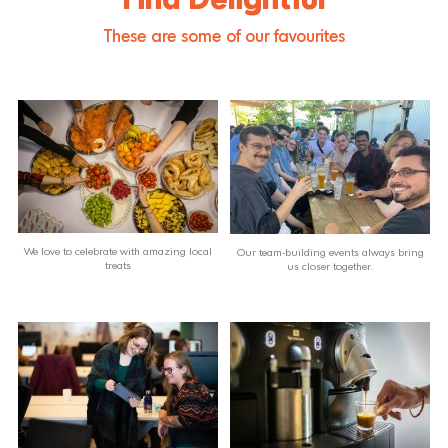
Find Delightful
These are some of our favourites
We love to celebrate with amazing local
Our team-building events always bring
treats
us closer together.