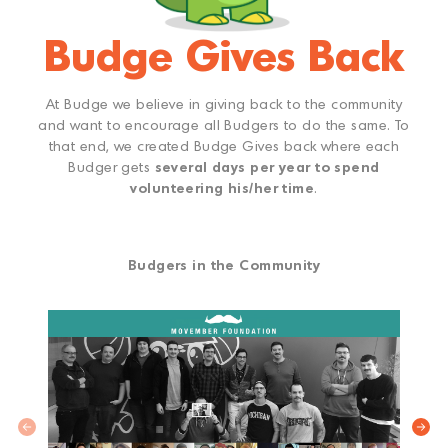
Budge Gives Back
At Budge we believe in giving back to the community
and want to encourage all Budgers to do the same. To
that end, we created Budge Gives back where each
Budger gets
several days per year to spend
volunteering his/her time
.
Budgers in the Community