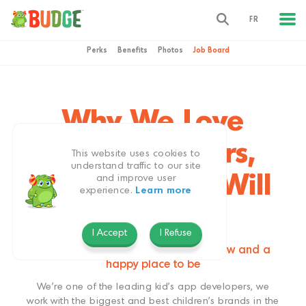
FR
Perks
Benefits
Photos
Job Board
Why We Love
Being Budgers,
This website uses cookies to
understand traffic to our site
and Why You Will
and improve user
experience.
Learn more
Too
I Accept
I Refuse
Our studio is an exciting place to grow and a
happy place to be
We’re one of the leading kid’s app developers, we
work with the biggest and best children’s brands in the