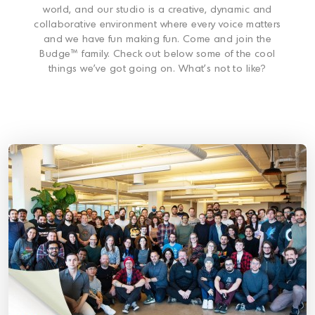
world, and our studio is a creative, dynamic and
collaborative environment where every voice matters
and we have fun making fun. Come and join the
Budge™ family. Check out below some of the cool
things we’ve got going on. What’s not to like?