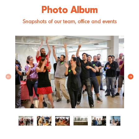
Photo Album
Snapshots of our team, office and events