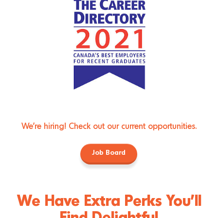
We're hiring! Check out our current opportunities.
Job Board
We Have Extra Perks You’ll