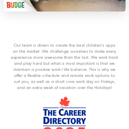
Our team is driven to create the best children’s apps
on the market. We challenge ourselves to make every
experience more awesome than the last. We work hard
and play hard but what is most important is that we
maintain a positive work / life balance. This is why we
offer a flexible schedule and remote work options to
suit you, as well as a short core work day on Fridays,
and an extra week of vacation over the Holidays!