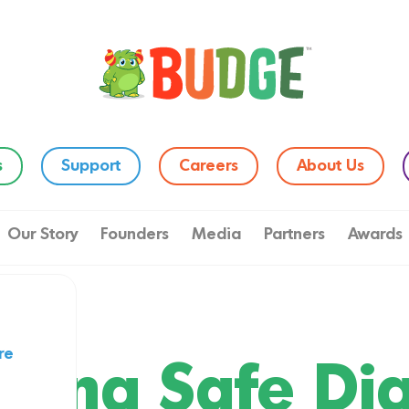
s
Support
Careers
About Us
Our Story
Founders
Media
Partners
Awards
re
lding Safe Dig