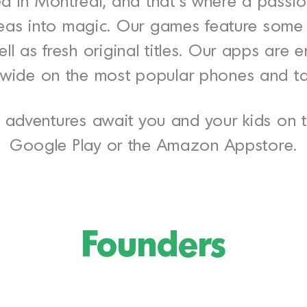
d in Montreal, and that’s where a passio
 ideas into magic. Our games feature som
ll as fresh original titles. Our apps are 
wide on the most popular phones and ta
adventures await you and your kids on t
Google Play or the Amazon Appstore.
Founders