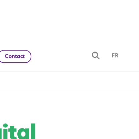
FR
Contact
ital