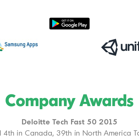
Company Awards
Deloitte Tech Fast 50 2015
 4th in Canada, 39th in North America 