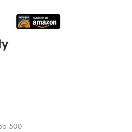
Top 500