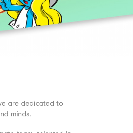
we are dedicated to
and minds.