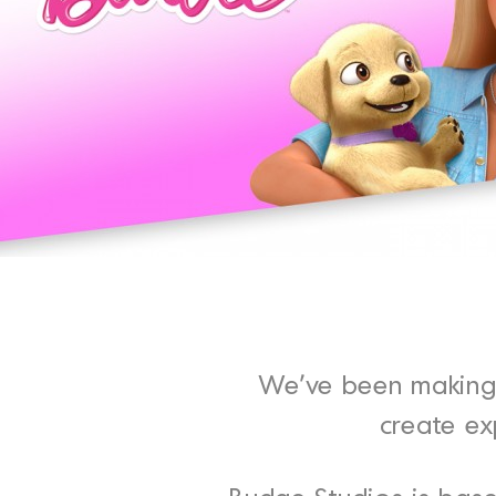
We’ve been making 
create ex