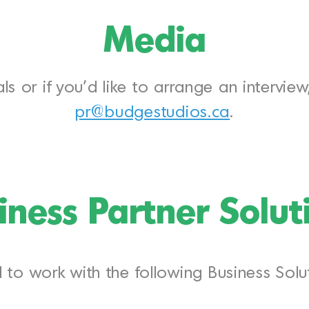
Media
ls or if you’d like to arrange an intervie
pr@budgestudios.ca
.
iness Partner Solut
to work with the following Business Solut