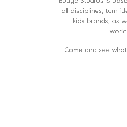
Budge Studios is base
all disciplines, turn
kids brands, as we
world
Come and see what 