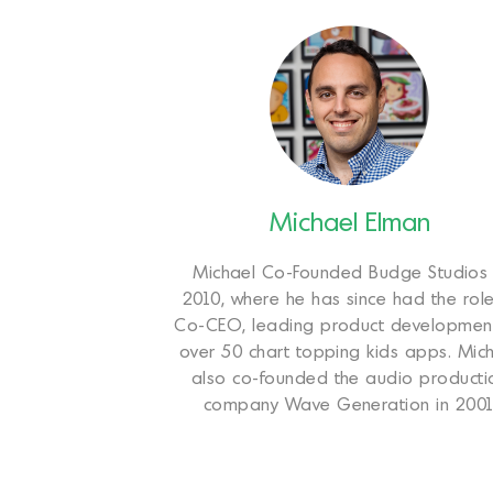
Michael Elman
Michael Co-Founded Budge Studios 
2010, where he has since had the role
Co-CEO, leading product developmen
over 50 chart topping kids apps. Mic
also co-founded the audio producti
company Wave Generation in 2001