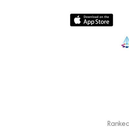
Ranked