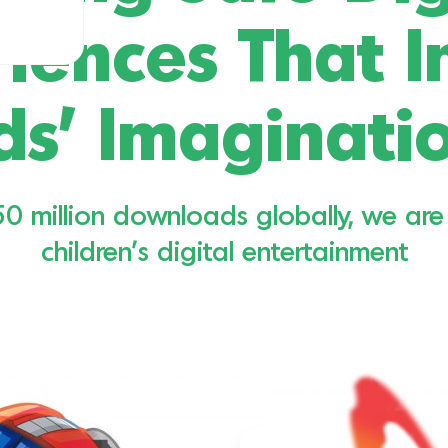
iences That I
ds’ Imaginati
 million downloads globally, we are 
children’s digital entertainment