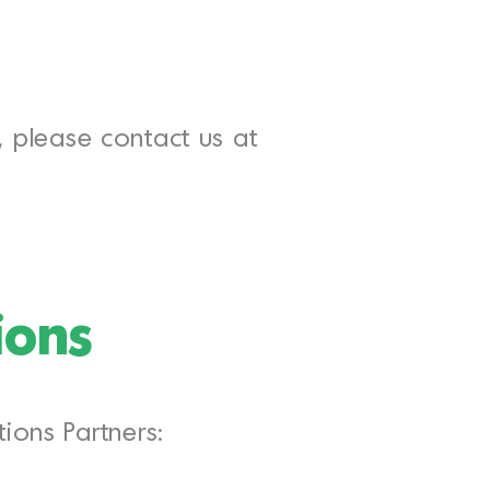
w, please contact us at
ions
ions Partners: