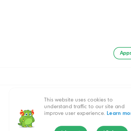
App
This website uses cookies to
understand traffic to our site and
improve user experience.
Learn mo
Bui