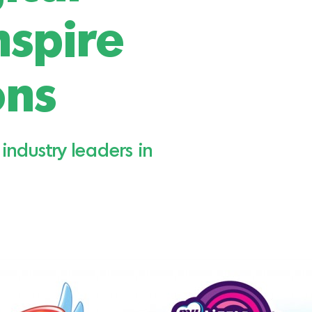
nspire
ons
industry leaders in