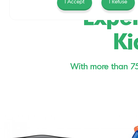
I Accept
I Refuse
Exper
Ki
With more than 750