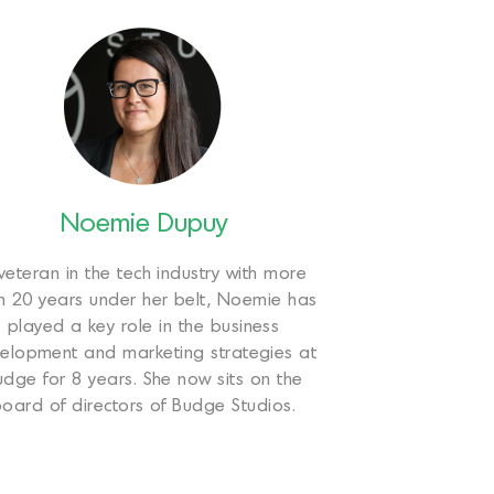
Noemie Dupuy
veteran in the tech industry with more
n 20 years under her belt, Noemie has
played a key role in the business
elopment and marketing strategies at
udge for 8 years. She now sits on the
oard of directors of Budge Studios.