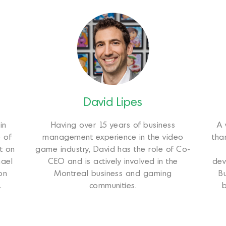
David Lipes
in
Having over 15 years of business
A 
 of
management experience in the video
tha
t on
game industry, David has the role of Co-
hael
CEO and is actively involved in the
dev
on
Montreal business and gaming
B
.
communities.
b