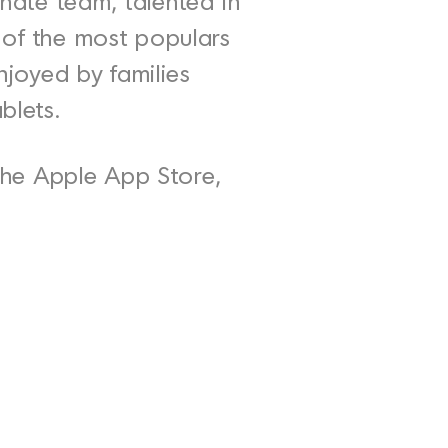
nate team, talented in
e of the most populars
enjoyed by families
blets.
he Apple App Store,