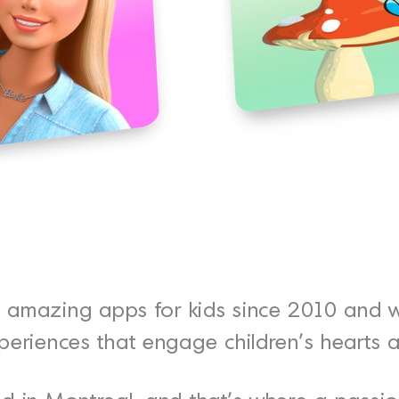
amazing apps for kids since 2010 and 
periences that engage children's hearts 