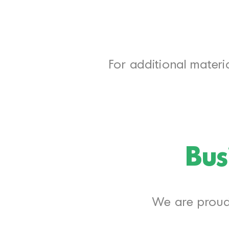
For additional materia
Bus
We are proud 