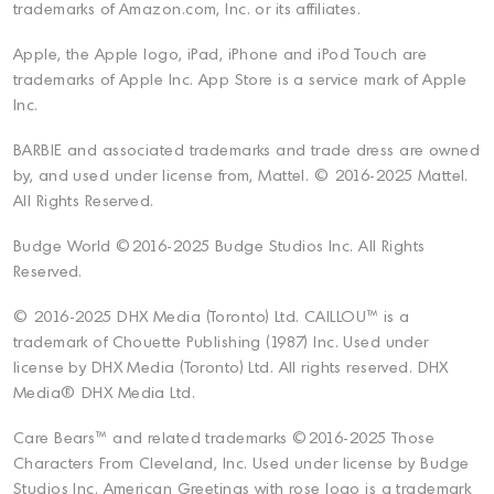
trademarks of Amazon.com, Inc. or its affiliates.
Apple, the Apple logo, iPad, iPhone and iPod Touch are
trademarks of Apple Inc. App Store is a service mark of Apple
Inc.
BARBIE and associated trademarks and trade dress are owned
by, and used under license from, Mattel. © 2016-2025 Mattel.
All Rights Reserved.
Budge World ©2016-2025 Budge Studios Inc. All Rights
Reserved.
© 2016-2025 DHX Media (Toronto) Ltd. CAILLOU™ is a
trademark of Chouette Publishing (1987) Inc. Used under
license by DHX Media (Toronto) Ltd. All rights reserved. DHX
Media® DHX Media Ltd.
Care Bears™ and related trademarks ©2016-2025 Those
Characters From Cleveland, Inc. Used under license by Budge
Studios Inc. American Greetings with rose logo is a trademark