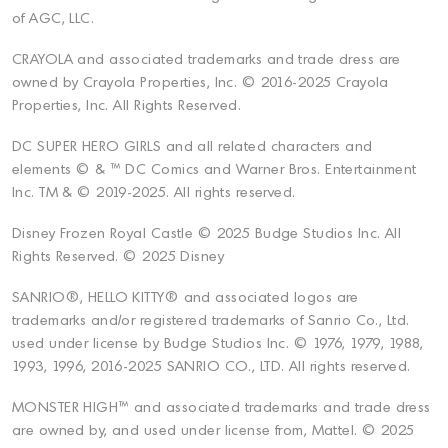
of AGC, LLC.
CRAYOLA and associated trademarks and trade dress are
owned by Crayola Properties, Inc. © 2016-2025 Crayola
Properties, Inc. All Rights Reserved.
DC SUPER HERO GIRLS and all related characters and
elements © & ™ DC Comics and Warner Bros. Entertainment
Inc. TM & © 2019-2025. All rights reserved.
Disney Frozen Royal Castle © 2025 Budge Studios Inc. All
Rights Reserved. © 2025 Disney
SANRIO®, HELLO KITTY® and associated logos are
trademarks and/or registered trademarks of Sanrio Co., Ltd.
used under license by Budge Studios Inc. © 1976, 1979, 1988,
1993, 1996, 2016-2025 SANRIO CO., LTD. All rights reserved.
MONSTER HIGH™ and associated trademarks and trade dress
are owned by, and used under license from, Mattel. © 2025