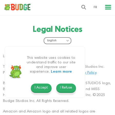
FR
Legal Notices
LEGAL NOTICES
This website uses cookies to
understand traffic to our site
This website is owned and operated by Budge Studios Inc.
and improve user
experience.
Learn more
Please also refer to our
Terms of Use
and
Privacy Policy
.
BUDGE, BUDGE logo, BUDGE STUDIOS, BUDGE STUDIOS logo,
I Accept
I Refuse
BUDGE WORLD, BUDGE PLAYGROUP, EVERRUN and MISS
HOLLYWOOD are trademarks of Budge Studios Inc. ©2025
Budge Studios Inc. All Rights Reserved.
Amazon and Amazon logo and all related logos are