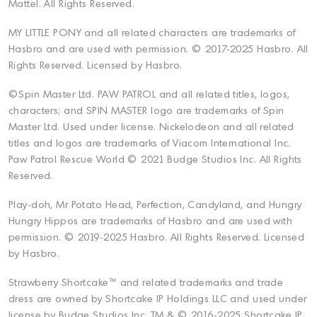
Mattel. All Rights Reserved.
MY LITTLE PONY and all related characters are trademarks of
Hasbro and are used with permission. © 2017-2025 Hasbro. All
Rights Reserved. Licensed by Hasbro.
©Spin Master Ltd. PAW PATROL and all related titles, logos,
characters; and SPIN MASTER logo are trademarks of Spin
Master Ltd. Used under license. Nickelodeon and all related
titles and logos are trademarks of Viacom International Inc.
Paw Patrol Rescue World © 2021 Budge Studios Inc. All Rights
Reserved.
Play-doh, Mr Potato Head, Perfection, Candyland, and Hungry
Hungry Hippos are trademarks of Hasbro and are used with
permission. © 2019-2025 Hasbro. All Rights Reserved. Licensed
by Hasbro.
Strawberry Shortcake™ and related trademarks and trade
dress are owned by Shortcake IP Holdings LLC and used under
license by Budge Studios Inc. TM & © 2016-2025 Shortcake IP