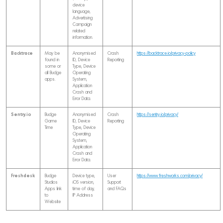
device
language,
Advertising
Campaign
related
information.
Backtrace
May be
Anonymised
Crash
https://backtrace.io/privacy-policy
found in
ID, Device
Reporting
some or
Type, Device
all Budge
Operating
apps.
System,
Application
Crash and
Error Data.
Sentry.io
Budge
Anonymised
Crash
https://sentry.io/privacy/
Game
ID, Device
Reporting
Time
Type, Device
Operating
System,
Application
Crash and
Error Data.
Freshdesk
Budge
Device type,
User
https://www.freshworks.com/privacy/
Studios
iOS version,
Support
Apps link
time of day,
and FAQs
to
IP Address
Website