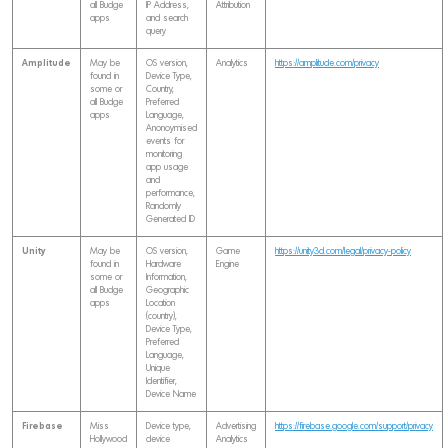
all Budge
IP Address,
Attribution
apps
and search
query
Amplitude
May be
OS version,
Analytics
https://amplitude.com/privacy
found in
Device Type,
some or
Country,
all Budge
Preferred
apps
Language,
Anonoymised
events for
monitoring
app usage
and
performance,
Randomly
Generated ID
Unity
May be
OS version,
Game
https://unity3d.com/legal/privacy-policy
found in
Hardware
Engine
some or
Information,
all Budge
Geographic
apps
Location
(country),
Device Type,
Preferred
Language,
Unique
Identifier,
Device Name
Firebase
Miss
Device type,
Advertising
https://firebase.google.com/support/privacy
Hollywood
device
Analytics