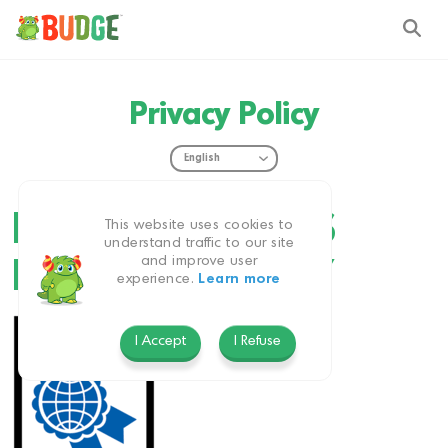
Privacy Policy
BUDGE STUDIOS
This website uses cookies to
understand traffic to our site
and improve user
PRIVACY POLICY
experience.
Learn more
I Accept
I Refuse