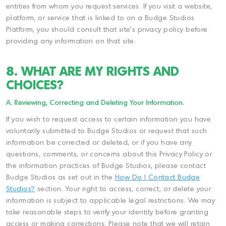
entities from whom you request services. If you visit a website,
platform, or service that is linked to on a Budge Studios
Platform, you should consult that site's privacy policy before
providing any information on that site.
8. WHAT ARE MY RIGHTS AND
CHOICES?
A. Reviewing, Correcting and Deleting Your Information.
If you wish to request access to certain information you have
voluntarily submitted to Budge Studios or request that such
information be corrected or deleted, or if you have any
questions, comments, or concerns about this Privacy Policy or
the information practices of Budge Studios, please contact
Budge Studios as set out in the
How Do I Contact Budge
Studios?
section. Your right to access, correct, or delete your
information is subject to applicable legal restrictions. We may
take reasonable steps to verify your identity before granting
access or making corrections. Please note that we will retain