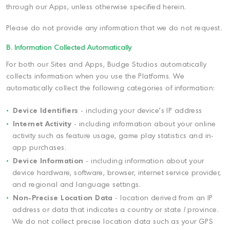
through our Apps, unless otherwise specified herein.
Please do not provide any information that we do not request.
B. Information Collected Automatically
For both our Sites and Apps, Budge Studios automatically
collects information when you use the Platforms. We
automatically collect the following categories of information:
Device Identifiers
- including your device's IP address
Internet Activity
- including information about your online
activity such as feature usage, game play statistics and in-
app purchases.
Device Information
- including information about your
device hardware, software, browser, internet service provider,
and regional and language settings.
Non-Precise Location Data
- location derived from an IP
address or data that indicates a country or state / province.
We do not collect precise location data such as your GPS