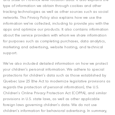
and State or Province level location data. It also explains the
type of information we obtain through cookies and other
tracking technologies as well as other sources such as social
networks. This Privacy Policy also explains how we use the
information we've collected, including to provide you with the
apps and optimize our products. It also contains information
about the service providers with whom we share information
for purposes such as completing purchases, data analytics,
marketing and advertising, website hosting, and technical
support.
We've also included detailed information on how we protect
your children's personal information. We adhere to special
protections for children's data such as those established by
Quebec Law 25 (the Act to modernize legislative provisions as
regards the protection of personal information), the U.S.
Children's Online Privacy Protection Act (COPPA), and similar
provisions in U.S. state laws, as well as other applicable
foreign laws governing children's data. We do not use
children's information for behavioral advertising. In summary,