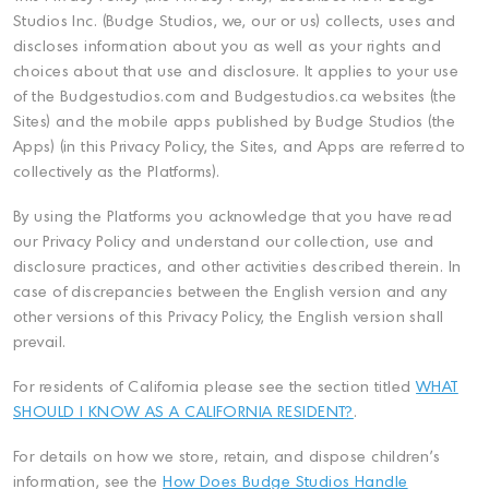
Studios Inc. (Budge Studios, we, our or us) collects, uses and
discloses information about you as well as your rights and
choices about that use and disclosure. It applies to your use
of the Budgestudios.com and Budgestudios.ca websites (the
Sites) and the mobile apps published by Budge Studios (the
Apps) (in this Privacy Policy, the Sites, and Apps are referred to
collectively as the Platforms).
By using the Platforms you acknowledge that you have read
our Privacy Policy and understand our collection, use and
disclosure practices, and other activities described therein. In
case of discrepancies between the English version and any
other versions of this Privacy Policy, the English version shall
prevail.
For residents of California please see the section titled
WHAT
SHOULD I KNOW AS A CALIFORNIA RESIDENT?
.
For details on how we store, retain, and dispose children's
information, see the
How Does Budge Studios Handle