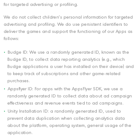
for targeted advertising or profiling.
We do not collect children's personal information for targeted
advertising and profiling. We do use persistent identifiers to
deliver the games and support the functioning of our Apps as
follows:
Budge ID: We use a randomly generated ID, known as the
Budge ID, to collect data reporting analytics (e.g., which
Budge applications a user has installed on their device) and
to keep track of subscriptions and other game-related
purchases.
Appsflyer ID: For apps with the AppsFlyer SDK, we use a
randomly generated ID to collect data about ad campaign
effectiveness and revenue events tied to ad campaigns.
Unity Installation ID: a randomly generated ID, used to
prevent data duplication when collecting analytics data
about the platform, operating system, general usage of the
application.