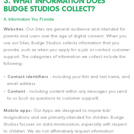
3. WHAT INFORMATION DOES
BUDGE STUDIOS COLLECT?
A. Information You Provide
Websites:
Our Sites are general audience and intended for
parents and users over the age of digital consent. When you
use our Sites, Budge Studios collects information that you
provide, such as when you apply for a job or contact customer
support. The categories of information we collect include the
following:
Contact identifiers
- including your first and last name, and
email address.
Content
- including content within any messages you send
to us (such as questions to customer support).
Mobile apps:
Our Apps are designed to inspire kids'
imaginations and are primarily intended for children. Budge
Studios focuses on data minimization, especially with respect
to children. We do not affirmatively request information