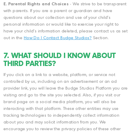
E. Parental Rights and Choices
- We strive to be transparent
with parents. If you are a parent or guardian and have
questions about our collection and use of your child's
personal information or would like to exercise your right to
have your child's information deleted, please contact us as set
out in the
How Do I Contact Budge Studios?
Section.
7. WHAT SHOULD I KNOW ABOUT
THIRD PARTIES?
If you click on a link to a website, platform, or service not
controlled by us, including on an advertisement or an ad
provider link, you will leave the Budge Studios Platform you are
visiting and go to the site you selected. Also, if you visit our
brand page on a social media platform, you will also be
interacting with that platform. These other entities may use
tracking technologies to independently collect information
about you and may solicit information from you. We
encourage you to review the privacy policies of these other