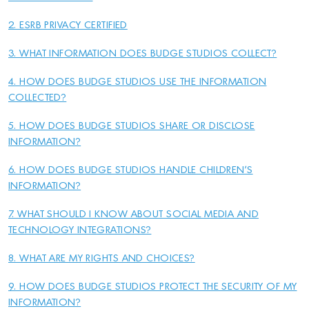
2. ESRB PRIVACY CERTIFIED
3. WHAT INFORMATION DOES BUDGE STUDIOS COLLECT?
4. HOW DOES BUDGE STUDIOS USE THE INFORMATION
COLLECTED?
5. HOW DOES BUDGE STUDIOS SHARE OR DISCLOSE
INFORMATION?
6. HOW DOES BUDGE STUDIOS HANDLE CHILDREN'S
INFORMATION?
7. WHAT SHOULD I KNOW ABOUT SOCIAL MEDIA AND
TECHNOLOGY INTEGRATIONS?
8. WHAT ARE MY RIGHTS AND CHOICES?
9. HOW DOES BUDGE STUDIOS PROTECT THE SECURITY OF MY
INFORMATION?