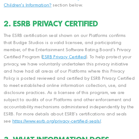
Children's Information?
section below.
2. ESRB PRIVACY CERTIFIED
The ESRB certification seal shown on our Platforms confirms
that Budge Studios is a valid licensee, and participating
member, of the Entertainment Software Rating Board's Privacy
Certified Program (
ESRB Privacy Certified
). To help protect your
privacy, we have voluntarily undertaken this privacy initiative
and have had all areas of our Platforms where this Privacy
Policy is posted reviewed and certified by ESRB Privacy Certified
to meet established online information collection, use, and
disclosure practices. As a licensee of this program, we are
subject to audits of our Platforms and other enforcement and
accountability mechanisms administered independently by the
ESRB. For more details about ESRB's certifications and seals
see
https://www.esrb.org/privacy-certified-seals/
.