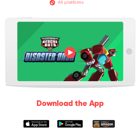
All platforms
Download the App