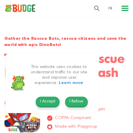
FR
Gather the Rescue Bots, rescue citizens and save the
world with epic DinoBots!
Transformers Rescue
This website uses cookies to
Bots: Disaster Dash
understand traffic to our site
and improve user
experience.
Learn more
Action & Adventure
All Ages
I Accept
I Refuse
Available in 9 languages
COPPA Compliant
Made with Playgroup