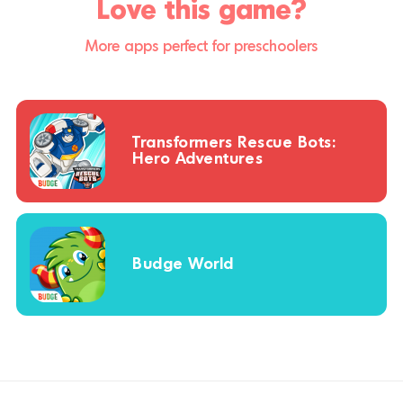
Love this game?
More apps perfect for preschoolers
Transformers Rescue Bots:
Hero Adventures
Budge World