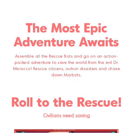
The Most Epic
Adventure Awaits
Assemble all the Rescue Bots and go on an action-
packed adventure to save the world from the evil Dr.
Morocco! Rescue citizens, outrun disasters and chase
down Morbots.
Roll to the Rescue!
Civilians need saving