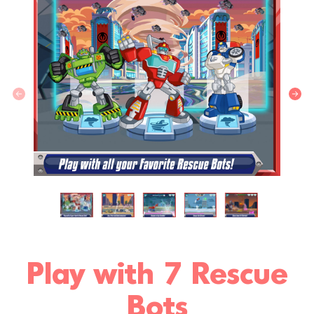
Play with 7 Rescue
Bots