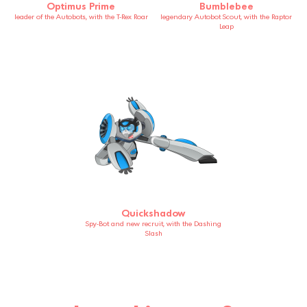
Optimus Prime
Bumblebee
leader of the Autobots, with the T-Rex Roar
legendary Autobot Scout, with the Raptor
Leap
Quickshadow
Spy-Bot and new recruit, with the Dashing
Slash