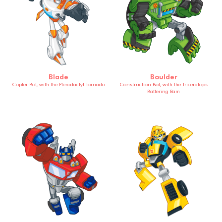
Blade
Boulder
Copter-Bot, with the Pterodactyl Tornado
Construction-Bot, with the Triceratops
Battering Ram