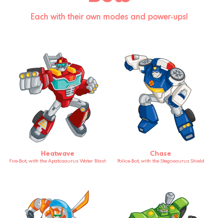
Each with their own modes and power-ups!
Heatwave
Chase
Fire-Bot, with the Apatosaurus Water Blast
Police-Bot, with the Stegosaurus Shield