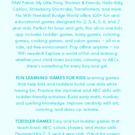
PAW Patrol, My Little Pony, Thomas & Friends, Hello Kitty,
Caillou, Strawberry Shortcake, Transformers, and more.
No WiFi Needed! Budge World offers 100+ fun and
educational games designed for 2, 3, 4, 5, 6, and 7
year olds. Perfect for boys and girls, this all-in-one kids
app includes toddler games, baby games, coloring
games, cooking games, and salon games – all in a
safe, ad-free environment. Play offline anytime – no
WiFi needed! Explore a world of fun and learning
whether your child loves puzzles, coloring, or ABCs,
there's something for every boy and girl.
FUN LEARNING GAMES FOR KIDS
Learning games
that help kids and toddlers build core skills while
having fun. Practice the alphabet and ABC skills with
toddler-friendly activities. Build early math, number,
and spelling knowledge. Improve creativity with art,
coloring, and dress-up activitie.
TODDLER GAMES
Easy and fun toddler games that
teach basic ABC, colors, shapes, and motor skills.
Designed for 2, 3, and 4 year olds. Great for screen