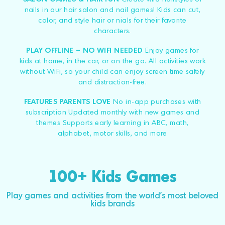
nails in our hair salon and nail games! Kids can cut,
color, and style hair or nials for their favorite
characters.
PLAY OFFLINE – NO WIFI NEEDED
Enjoy games for
kids at home, in the car, or on the go. All activities work
without WiFi, so your child can enjoy screen time safely
and distraction-free.
FEATURES PARENTS LOVE
No in-app purchases with
subscription Updated monthly with new games and
themes Supports early learning in ABC, math,
alphabet, motor skills, and more
100+ Kids Games
Play games and activities from the world's most beloved
kids brands