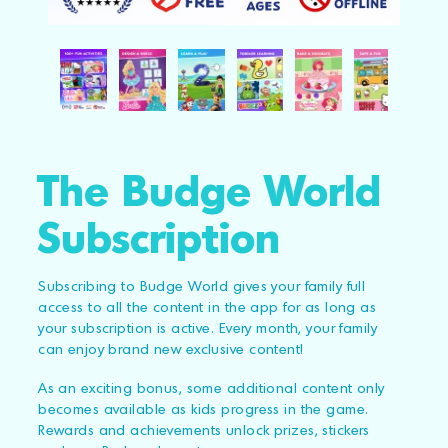
The Budge World
Subscription
Subscribing to Budge World gives your family full
access to all the content in the app for as long as
your subscription is active. Every month, your family
can enjoy brand new exclusive content!
As an exciting bonus, some additional content only
becomes available as kids progress in the game.
Rewards and achievements unlock prizes, stickers