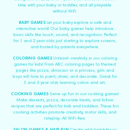
time with your baby or toddler, and all playable
without WiFi.
BABY GAMES
Let your baby explore a safe and
interactive world! Our baby games help introduce
basic skills like touch, sound, and recognition. Perfect
for 1 and 2 year olds just starting to explore screens,
and trusted by parents everywhere.
COLORING GAMES
Unleash creativity in our coloring
games for kids! From ABC coloring pages to themed
pages like pizza, dinosaur or a princess, girls and
boys will love to paint, draw, and decorate. Great for
5 and 6 year olds learning colors and art.
COOKING GAMES
Serve up fun in our cooking games!
Make desserts, pizza, decorate treats, and follow
recipes that are perfect for kids and toddlers. These fun
cooking activities promote creativity, motor skills, and
roleplay. All WiFi-free.
SALON GAMES & HAIR FUN
Create wild hairstyles or