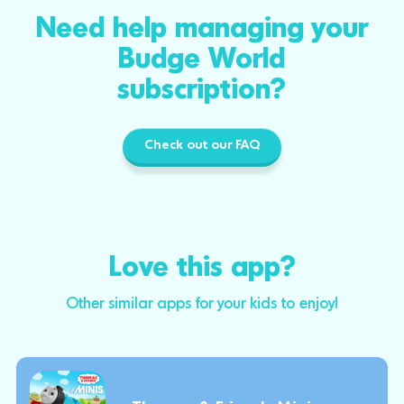
Need help managing your
Budge World
subscription?
Check out our FAQ
Love this app?
Other similar apps for your kids to enjoy!