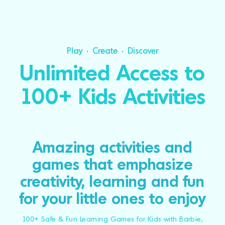
Play • Create • Discover
Unlimited Access to
100+ Kids Activities
Amazing activities and
games that emphasize
creativity, learning and fun
for your little ones to enjoy
100+ Safe & Fun Learning Games for Kids with Barbie,