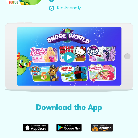
Kid-Friendly
Download the App