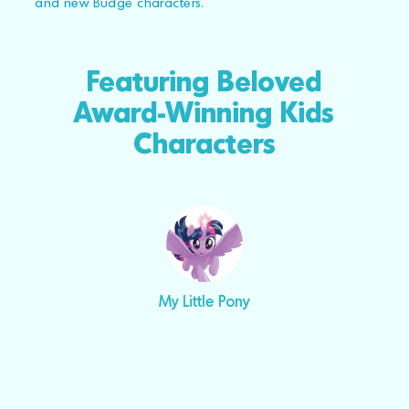
and new Budge characters.
Featuring Beloved
Award-Winning Kids
Characters
My Little Pony