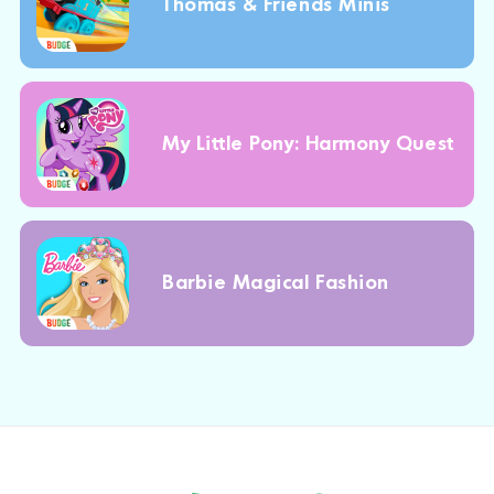
Thomas & Friends Minis
My Little Pony: Harmony Quest
Barbie Magical Fashion