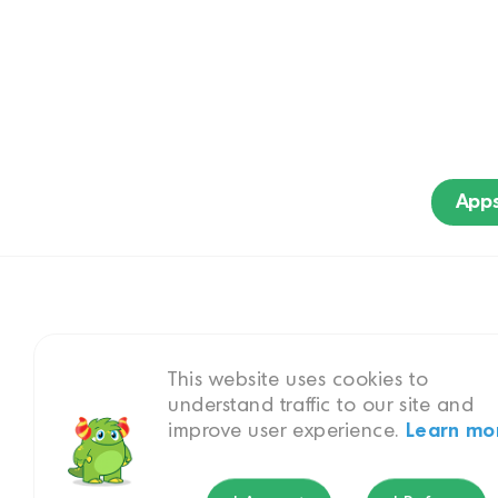
App
This website uses cookies to
A gripping missi
understand traffic to our site and
improve user experience.
Learn mo
My Li