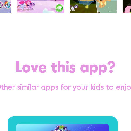
Love this app?
ther similar apps for your kids to enjo