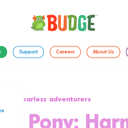
s
Support
Careers
About Us
on for fearless adventurers
re
ttle Pony: Ha