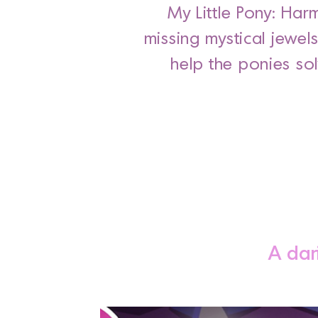
My Little Pony: Har
missing mystical jewel
help the ponies so
A dar