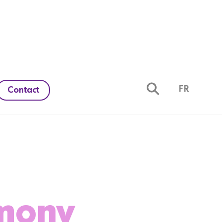
FR
Contact
rmony