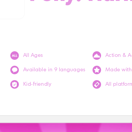
All Ages
Action & A
Available in 9 languages
Made with
Kid-Friendly
All platfor