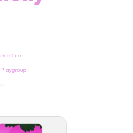
dventure
 Playgroup
ms