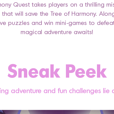
mony Quest takes players on a thrilling mi
s that will save the Tree of Harmony. Alon
lve puzzles and win mini-games to defeat 
magical adventure awaits!
Sneak Peek
ing adventure and fun challenges lie