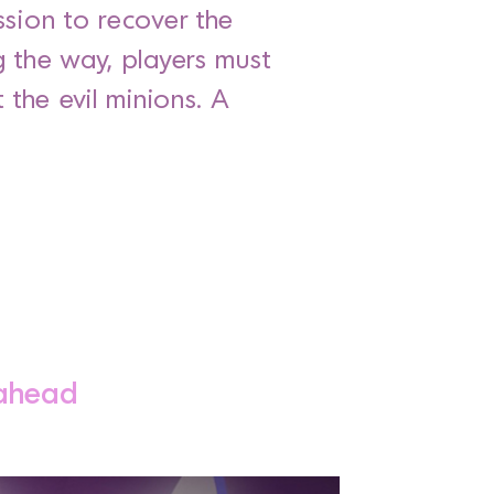
ssion to recover the
g the way, players must
the evil minions. A
 ahead