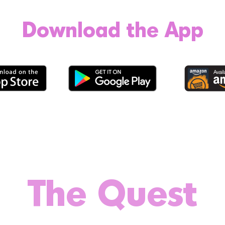
Download the App
The Quest