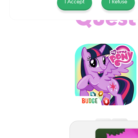
I Accept
I Refuse
Quest