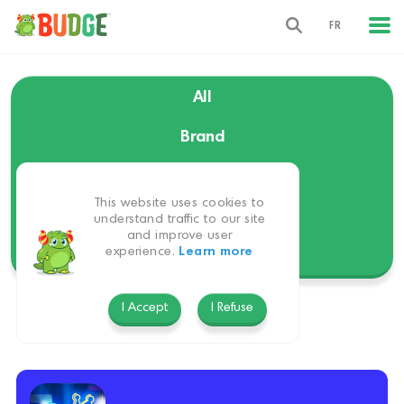
FR
All
Brand
Language
This website uses cookies to
Themes
understand traffic to our site
and improve user
experience.
Learn more
Platform
I Accept
I Refuse
Budge GameTime