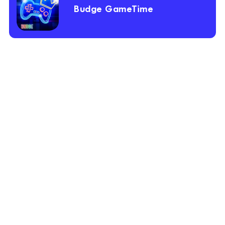
Budge GameTime