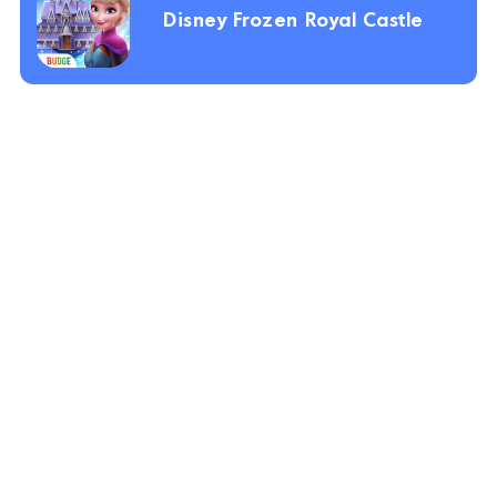
Disney Frozen Royal Castle