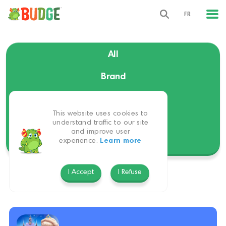
FR
All
Brand
Language
This website uses cookies to
Themes
understand traffic to our site
and improve user
experience.
Learn more
Platform
I Accept
I Refuse