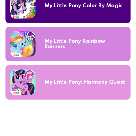
My Little Pony Color By Magic
My Little Pony Rainbow
Runners
My Little Pony: Harmony Quest