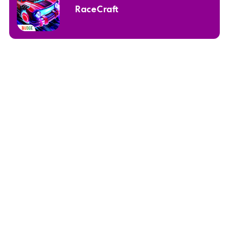
RaceCraft