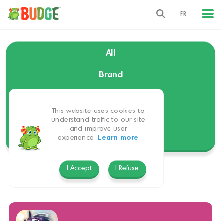
FR
All
Brand
Language
This website uses cookies to
Themes
understand traffic to our site
and improve user
experience.
Learn more
Platform
I Accept
I Refuse
EverRun