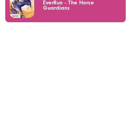
EverRun - The Horse
Guardians