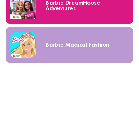
Barbie DreamHouse
Adventures
Barbie Magical Fashion