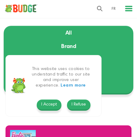
FR
All
Brand
Language
This website uses cookies to
Themes
understand traffic to our site
and improve user
experience.
Learn more
Platform
I Accept
I Refuse
Barbie