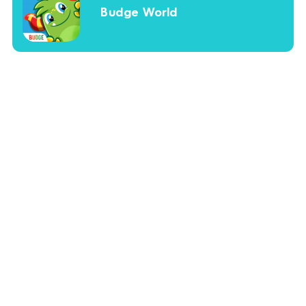
Budge World