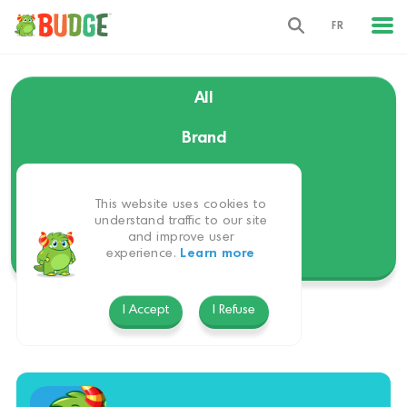
FR
All
Brand
Language
This website uses cookies to
Themes
understand traffic to our site
and improve user
experience.
Learn more
Platform
I Accept
I Refuse
Budge World