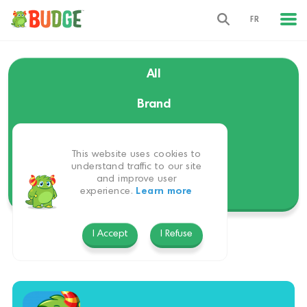
FR
All
Brand
Language
This website uses cookies to
Themes
understand traffic to our site
and improve user
experience.
Learn more
Platform
I Accept
I Refuse
Christmas