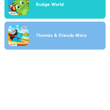
Budge World
Thomas & Friends Minis