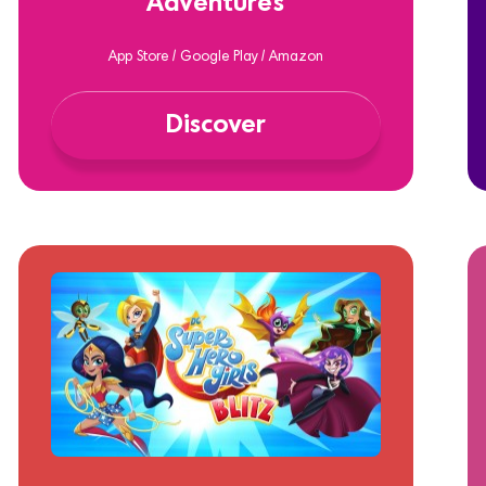
Adventures
App Store / Google Play / Amazon
Discover