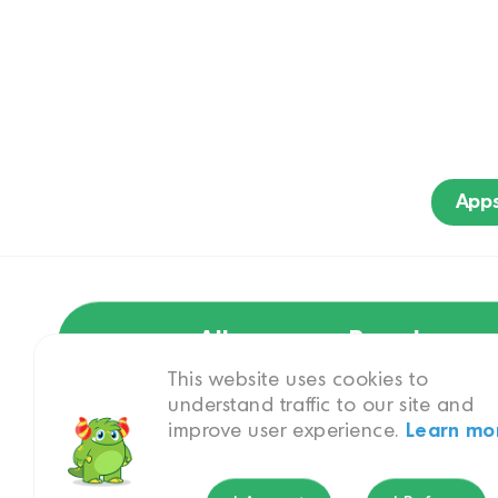
App
All
Brand
This website uses cookies to
understand traffic to our site and
improve user experience.
Learn mo
Pets & Animals