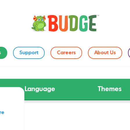
s
Support
Careers
About Us
Language
Themes
re