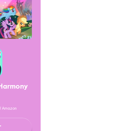
 Harmony
y / Amazon
r