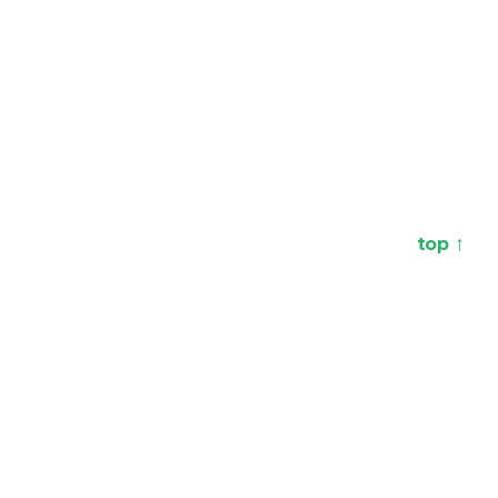
top ↑