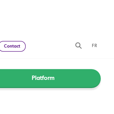
FR
Contact
Platform