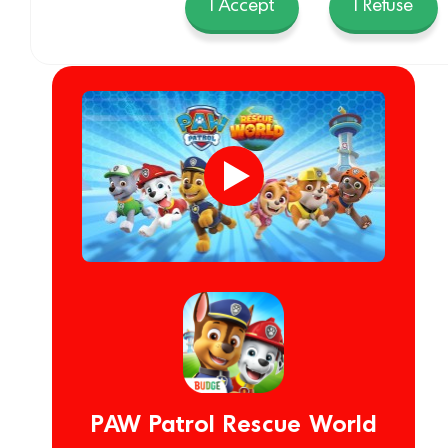
I Accept
I Refuse
PAW Patrol Rescue World