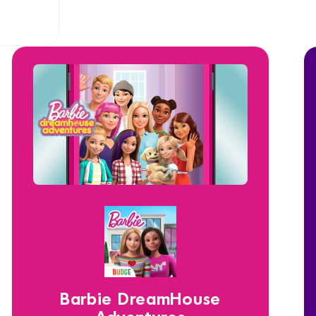
Barbie DreamHouse