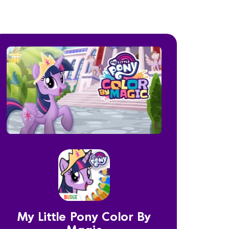
My Little Pony Color By