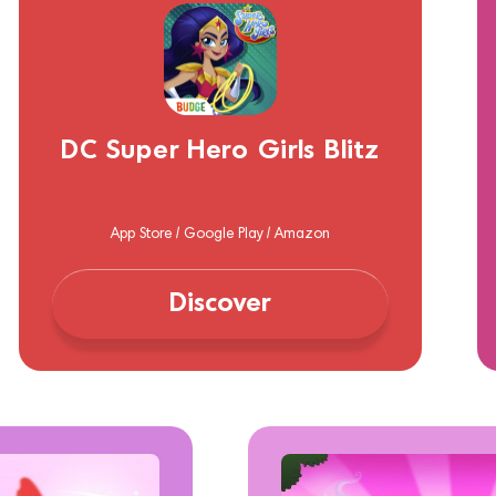
DC Super Hero Girls Blitz
App Store / Google Play / Amazon
Discover