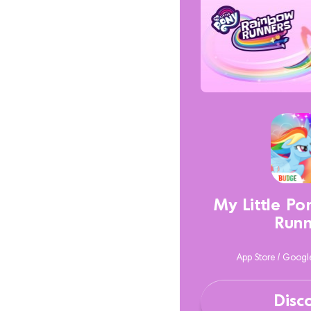
My Little P
Runn
App Store / Googl
Disc