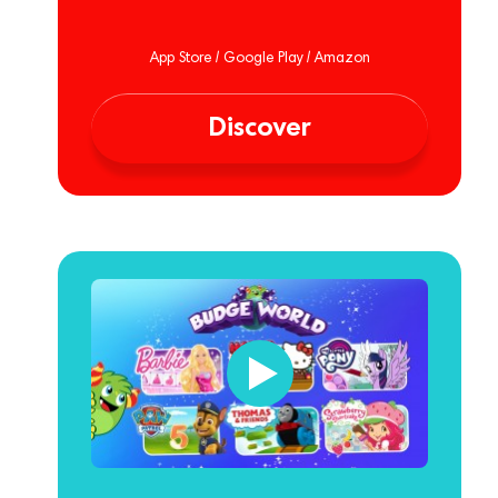
App Store / Google Play / Amazon
Discover