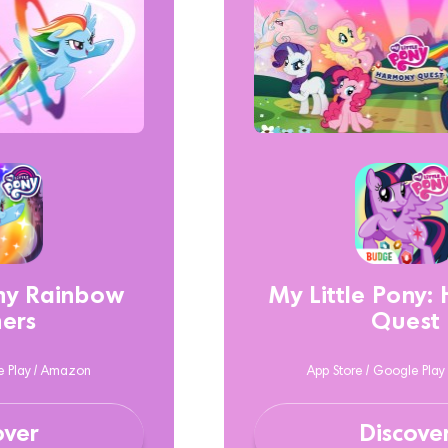
ony Rainbow
My Little Pony:
ers
Quest
e Play / Amazon
App Store / Google Pla
over
Discove