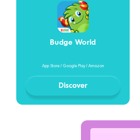
Budge World
App Store / Google Play / Amazon
Discover