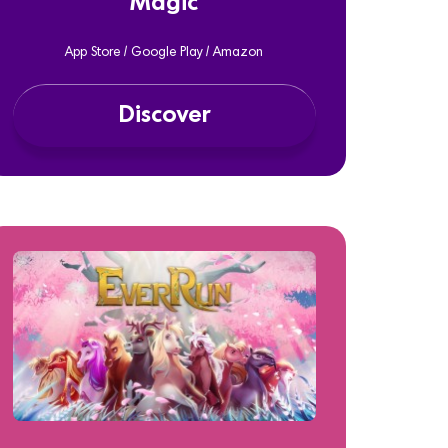
Magic
App Store / Google Play / Amazon
Discover