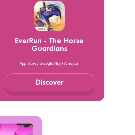
EverRun - The Horse
Guardians
App Store / Google Play / Amazon
Discover