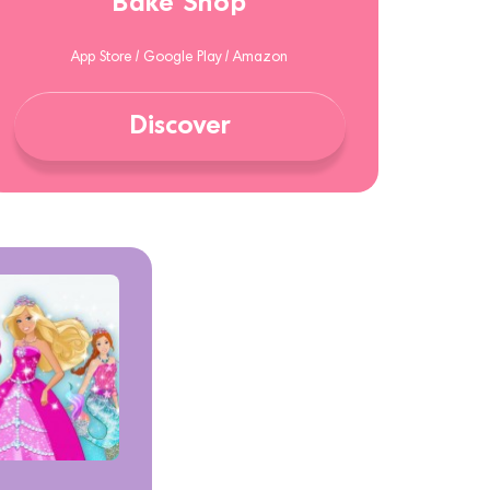
Bake Shop
App Store / Google Play / Amazon
Discover