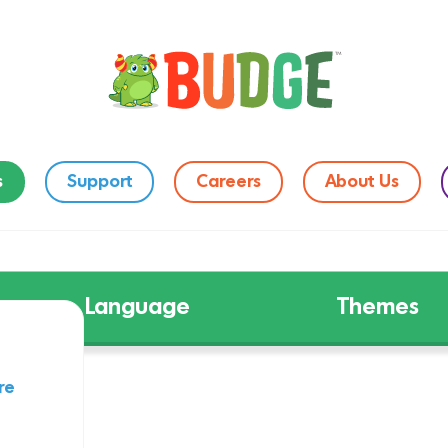
s
Support
Careers
About Us
Language
Themes
re