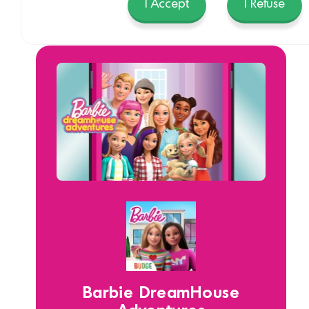
I Accept
I Refuse
Barbie DreamHouse