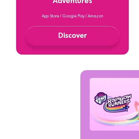
Adventures
App Store / Google Play / Amazon
Discover