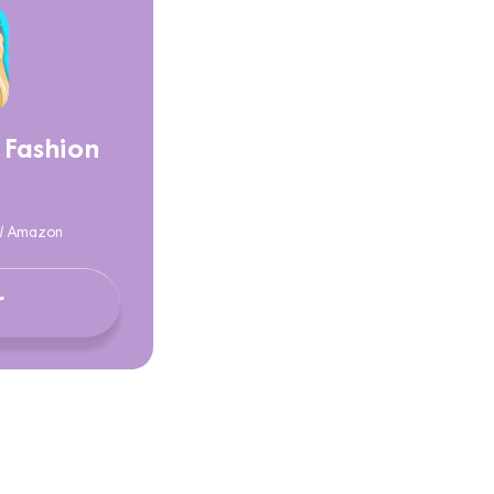
 Fashion
y / Amazon
r