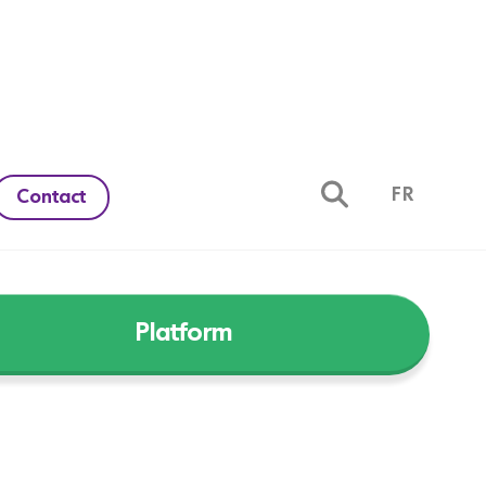
FR
Contact
Platform