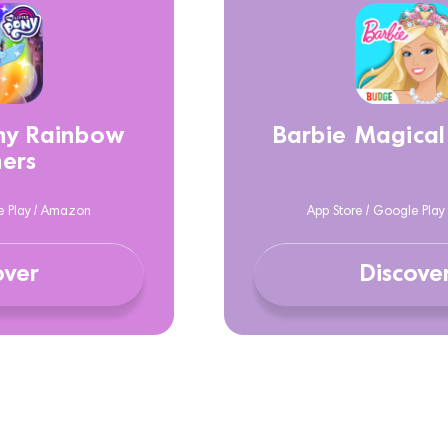
ony Rainbow
Barbie Magical
ers
e Play / Amazon
App Store / Google Pla
over
Discove