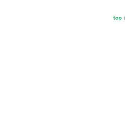
top ↑