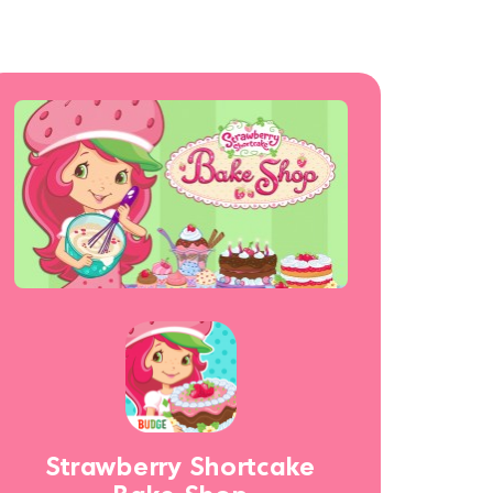
Strawberry Shortcake