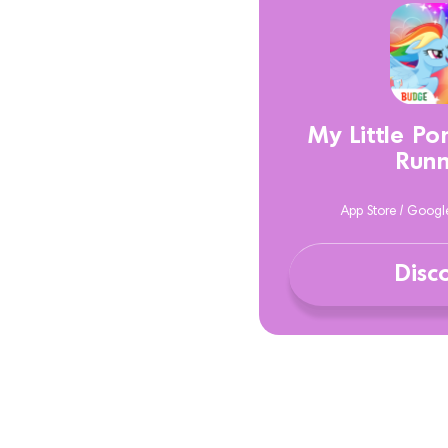
My Little P
Runn
App Store / Googl
Disc