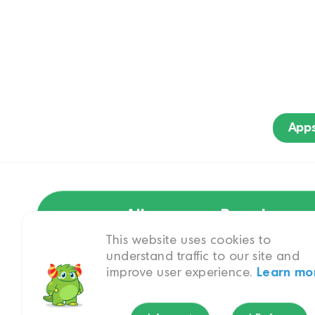
App
All
Brand
This website uses cookies to
understand traffic to our site and
improve user experience.
Learn mo
Princess