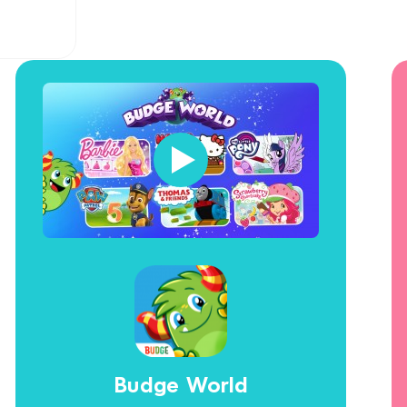
Budge World