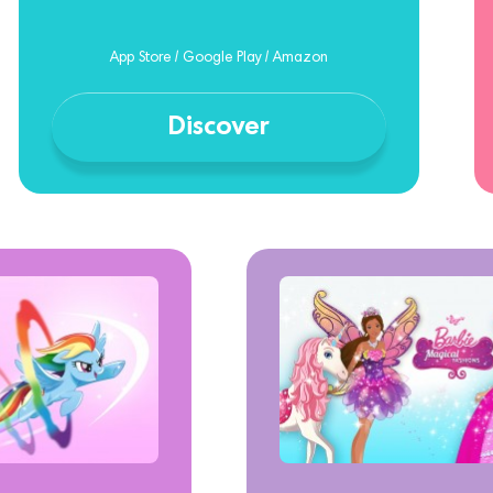
App Store / Google Play / Amazon
Discover