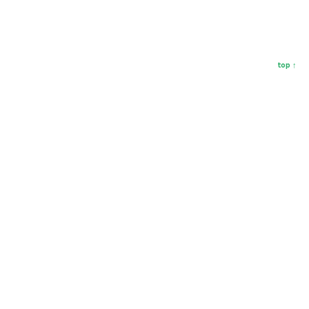
top ↑
Hey, let's be friends!