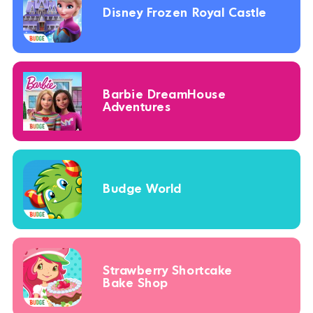
Disney Frozen Royal Castle
Barbie DreamHouse
Adventures
Budge World
Strawberry Shortcake
Bake Shop