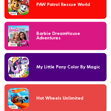
PAW Patrol Rescue World
Barbie DreamHouse
Adventures
My Little Pony Color By Magic
Hot Wheels Unlimited