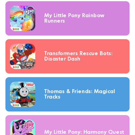
My Little Pony Rainbow
Runners
Transformers Rescue Bots:
Disaster Dash
Thomas & Friends: Magical
Tracks
My Little Pony: Harmony Quest