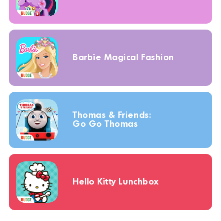
Barbie Magical Fashion
Thomas & Friends:
Go Go Thomas
Hello Kitty Lunchbox