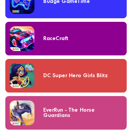
Budge GameTime
RaceCraft
DC Super Hero Girls Blitz
EverRun - The Horse
Guardians