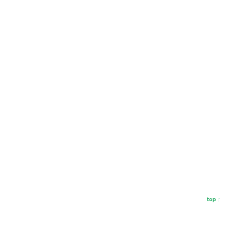
top ↑