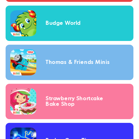
Budge World
Thomas & Friends Minis
Strawberry Shortcake
Bake Shop