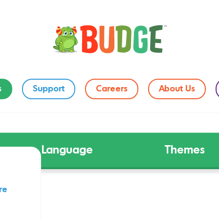
s
Support
Careers
About Us
Language
Themes
re