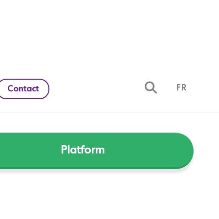
FR
Contact
Platform