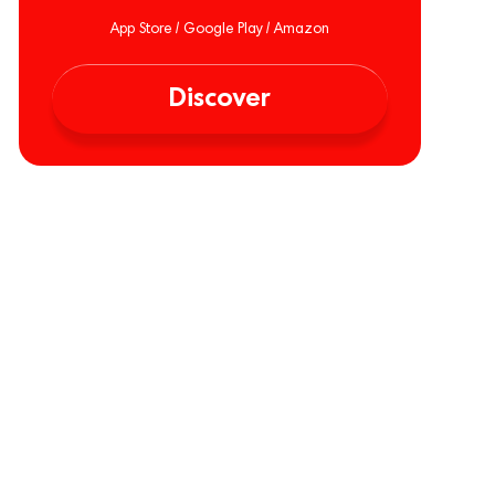
App Store / Google Play / Amazon
Discover