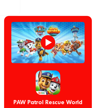
PAW Patrol Rescue World