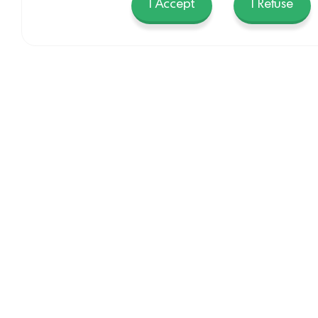
I Accept
I Refuse