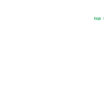
top ↑