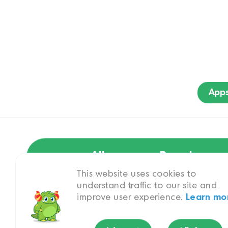
App
All
Brand
This website uses cookies to
understand traffic to our site and
improve user experience.
Learn mo
PAW Patrol