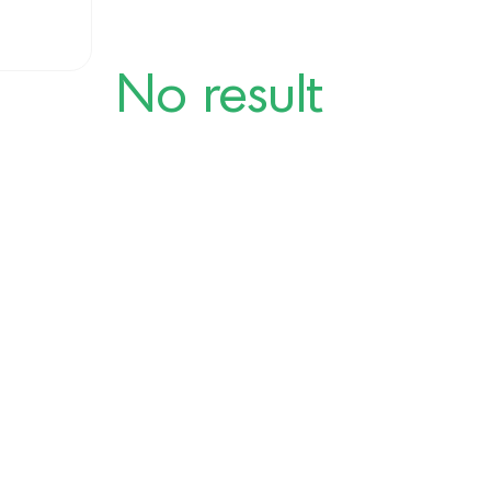
No result