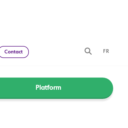
FR
Contact
Platform