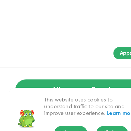
App
All
Brand
This website uses cookies to
understand traffic to our site and
improve user experience.
Learn mo
Hindi