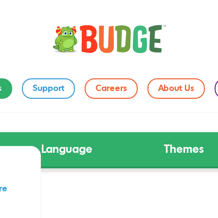
s
Support
Careers
About Us
Language
Themes
re