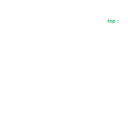
top ↑