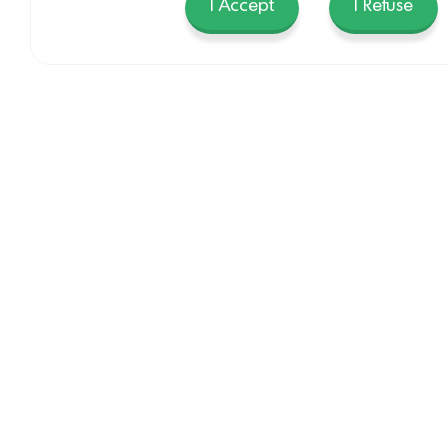
I Accept
I Refuse