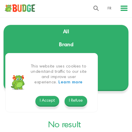
FR
All
Brand
Language
This website uses cookies to
Themes
understand traffic to our site
and improve user
experience.
Learn more
Platform
I Accept
I Refuse
No result