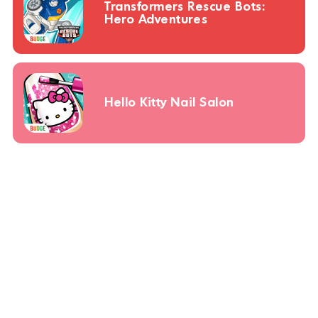
Transformers Rescue Bots:
Hero Adventures
Hello Kitty Nail Salon