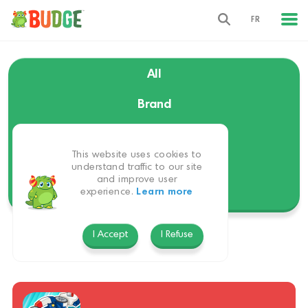
FR
All
Brand
Language
This website uses cookies to
Themes
understand traffic to our site
and improve user
experience.
Learn more
Platform
I Accept
I Refuse
English